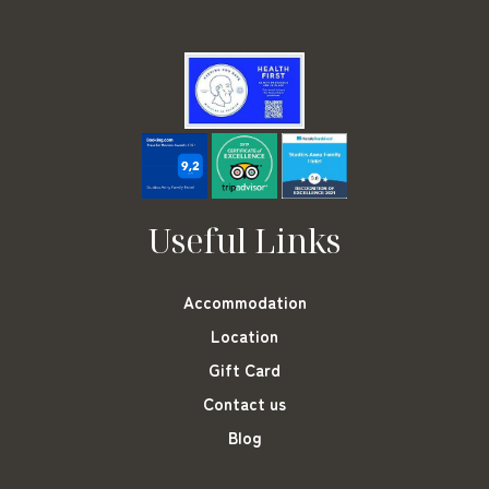
Useful Links
Accommodation
Location
Gift Card
Contact us
Blog