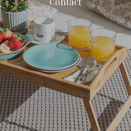
Contact