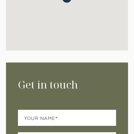
Get in touch