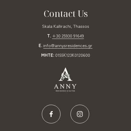
Contact Us
Skala Kallirachi, Thassos
T.
+30 25930 91649
E.
info@annysresidences.gr
MHTE:
0155Κ123Κ0120600