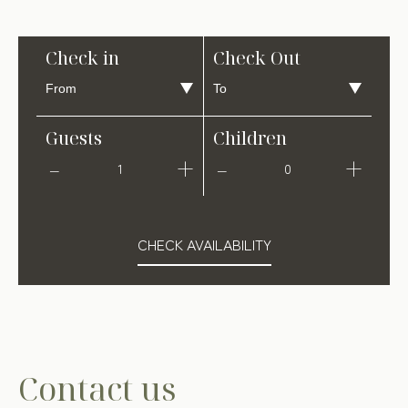
Check in
Check Out
Guests
Children
1
0
CHECK AVAILABILITY
Contact us