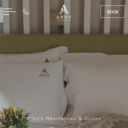
BOOK
RO
GR
Anny's Residences & Suites