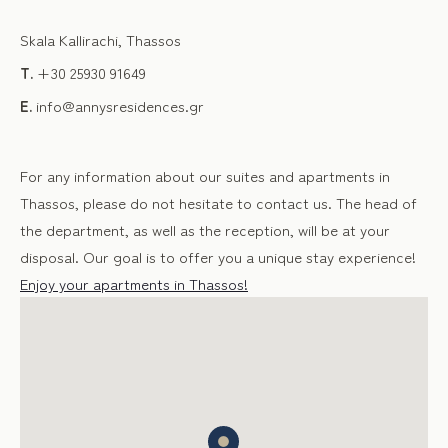
Skala Kallirachi, Thassos
T.
+30 25930 91649
E.
info@annysresidences.gr
For any information about our suites and apartments in
Thassos, please do not hesitate to contact us. The head of
the department, as well as the reception, will be at your
disposal. Our goal is to offer you a unique stay experience!
Enjoy your apartments in Thassos!